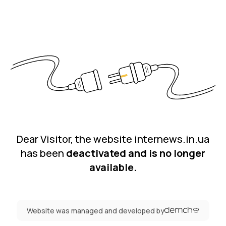
Dear Visitor, the website internews.in.ua
has been
deactivated and is no longer
available.
Website was managed and developed by